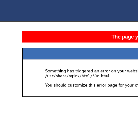
The page yo
Something has triggered an error on your websit
/usr/share/nginx/html/50x.html
You should customize this error page for your o