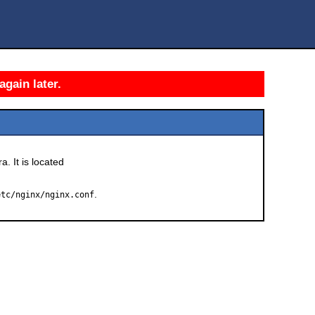
again later.
a. It is located
.
etc/nginx/nginx.conf