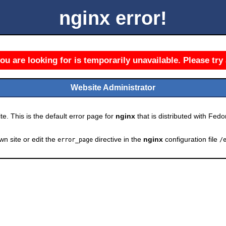
nginx error!
u are looking for is temporarily unavailable. Please try 
Website Administrator
e. This is the default error page for
nginx
that is distributed with Fedor
wn site or edit the
directive in the
nginx
configuration file
error_page
/